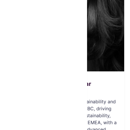
Dominique Ghazar
Board Member
Dominique Ghazar is Global Sustainability and
Inclusion Senior Manager at HSBC, driving
award-winning initiatives in sustainability,
inclusion, and future skills across EMEA, with a
background at the UN and advanced