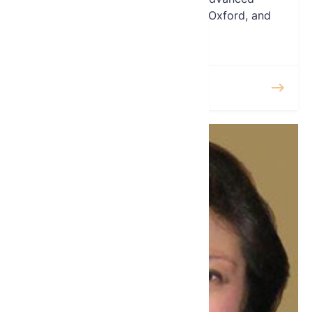
certifications from Cambridge, Oxford, and
NYU.
READ MORE