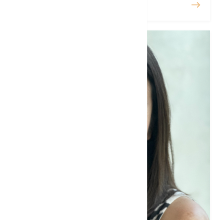
READ MORE