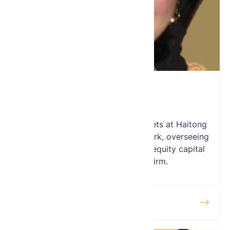
Elena Yoon
Board Member
Elena is the Head of Global Markets at Haitong
International Securities’ in New York, overseeing
the US institutional equities and equity capital
market efforts for the firm.
READ MORE