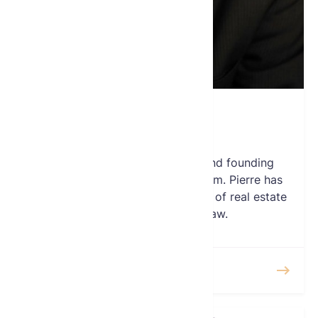
Pierre Debbas
Treasurer
Pierre E. Debbas is a partner and founding
member of the Romer Debbas firm. Pierre has
extensive experience in the areas of real estate
and general business law.
READ MORE