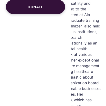
digital format, demonstrating her versatility and
DONATE
forward-thinking approach in adapting to the
evolving healthcare landscape. Educated at Ain
Shams University, Egypt, with post graduate training
in Mount Sinai, New York, Dr. Heba Elnazer also held
research fellow positions at prestigious institutions,
enhancing her robust medical and research
foundations. She is recognized internationally as an
expert in chronic healthcare and digital health
delivery, having been invited to speak at various
global conferences and awarded for her exceptional
leadership in transforming chronic care management.
Driven by a commitment to improving healthcare
outcomes. Dr Heba Elnazer is enthusiastic about
contributing her expertise to the organization board,
supporting widows in creating sustainable businesses
to uplift their families and communities. Her
pioneering work in integrative health, which has
been featured by Reuters, underscores her