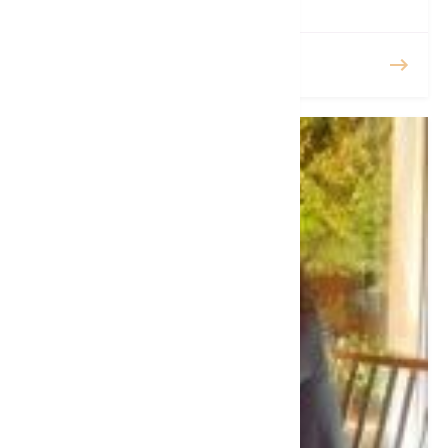
READ MORE