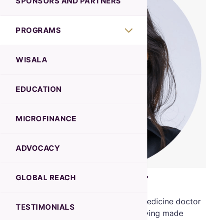
SPONSORS AND PARTNERS
PROGRAMS
WISALA
EDUCATION
MICROFINANCE
ADVOCACY
Dr Heba Elnazer
GLOBAL REACH
Dr. Elnazer is a dedicated Internal Medicine doctor
TESTIMONIALS
with over 17 years of experience, having made