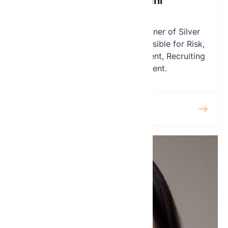
Farhang Mehregani
Board Member
Mr Mehregani is a Founding Partner of Silver
Ridge Asset Management, responsible for Risk,
Marketing, Silver Mine development, Recruiting
and Business Development.
READ MORE