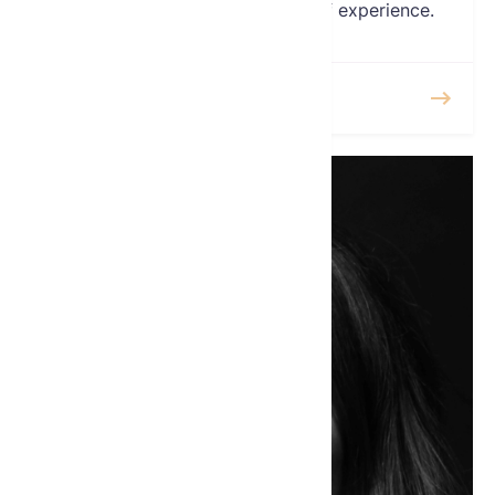
Agent with over two decades of experience.
READ MORE