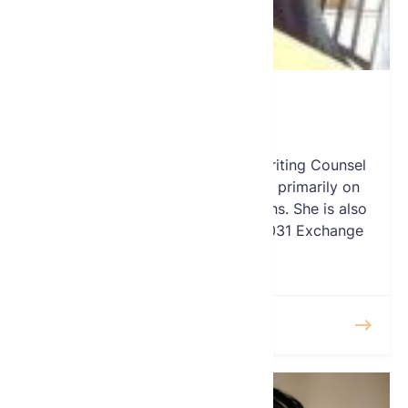
Sandy Debbas
Vice-President
Sandy Debbas serves as Underwriting Counsel
for TitleVest where she focusses primarily on
New York Commercial transactions. She is also
responsible for overseeing the 1031 Exchange
division at TitleVest.
READ MORE