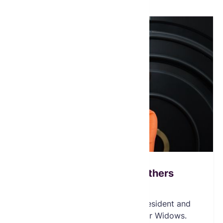
Heather Ibrahim Leathers
Founder & Chairperson
Ms. Ibrahim-Leathers, is the President and
Founder of the Global Fund for Widows.