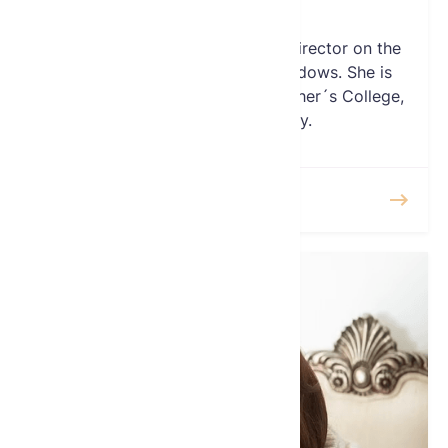
Director
Ms. Carole Sleeper serves as a Director on the
Board of the Global Fund for Widows. She is
also a Board Member of the Teacher´s College,
at Columbia University.
READ MORE