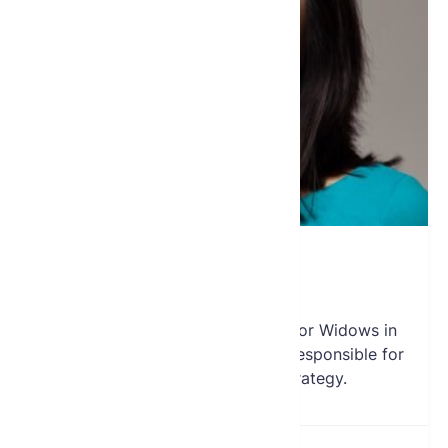
Jennifer Wu
Director
Jennifer joined the Global Fund for Widows in
2012 as a board member and is responsible for
the Fund’s social media strategy.