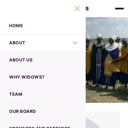
HOME
ABOUT
ABOUT
Our Board
ABOUT US
WHY WIDOWS?
TEAM
OUR BOARD