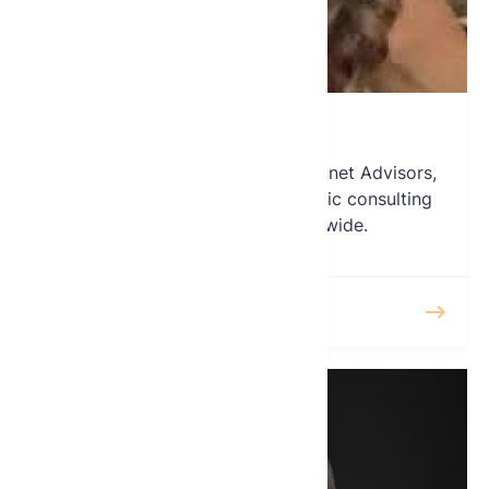
Laura Osman
Laura Osman is President of Amunet Advisors,
an advisory firm offering strategic consulting
services to clients worldwide.
READ MORE