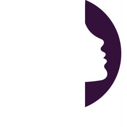
Carole Sleeper