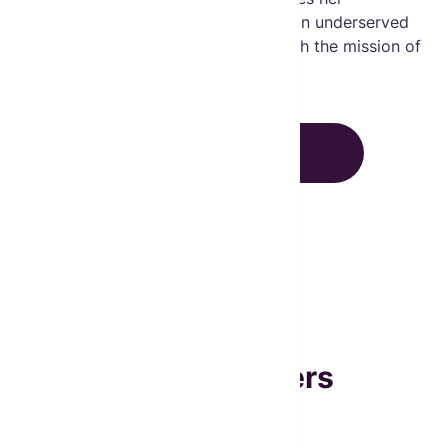
dedication to enhancing healthcare in underserved
communities and aligns perfectly with the mission of
empowering widows to better lives.
CLOSE
Board Members