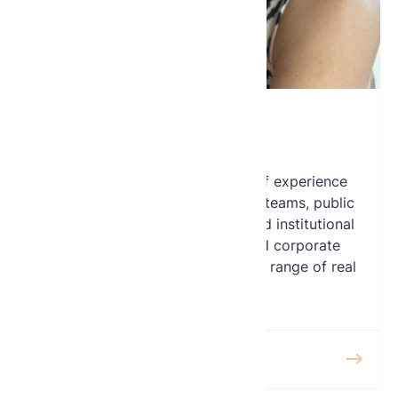
June Munshi
Board Member
Ms. Munshi has over 25 years of experience
advising executive management teams, public
and private corporate boards and institutional
investors on strategy, M&A and corporate
finance initiatives across a broad range of real
estate sectors.
READ MORE