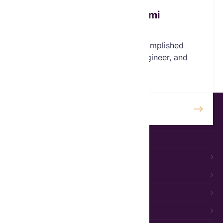
Olalekan Akinyanmi
Board Member
Olalekan ("Lekan") is an accomplished
international businessman, engineer, and
philanthropist.
READ MORE
HOME
ABOUT
ABOUT US
WHY WIDOWS
BOARD
TEAM