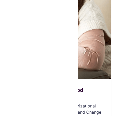
Christine E. Dawood
Board Member
Christine Dawood is an Organizational
Psychologist, Executive Coach, and Change