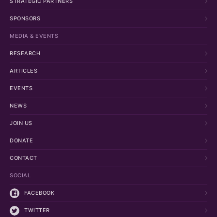
STRATEGIC PARTNERS
SPONSORS
MEDIA & EVENTS
RESEARCH
ARTICLES
EVENTS
NEWS
JOIN US
DONATE
CONTACT
SOCIAL
FACEBOOK
TWITTER