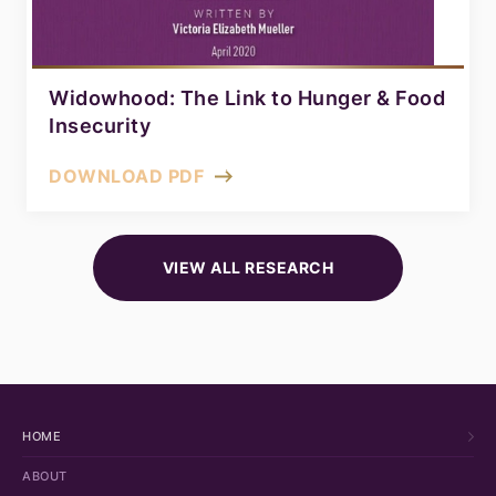
Widowhood: The Link to Hunger & Food
Insecurity
DOWNLOAD PDF
VIEW ALL RESEARCH
HOME
ABOUT