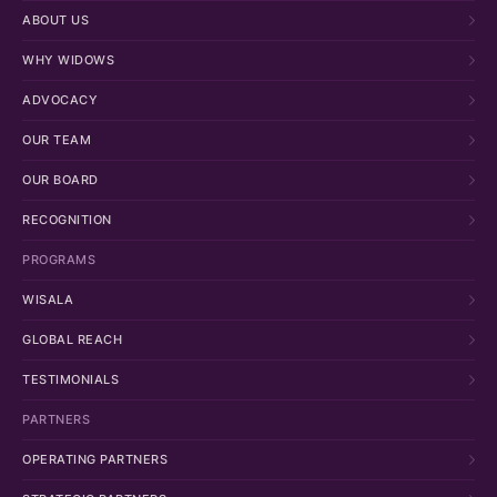
ABOUT US
WHY WIDOWS
ADVOCACY
OUR TEAM
OUR BOARD
RECOGNITION
PROGRAMS
WISALA
GLOBAL REACH
TESTIMONIALS
PARTNERS
OPERATING PARTNERS