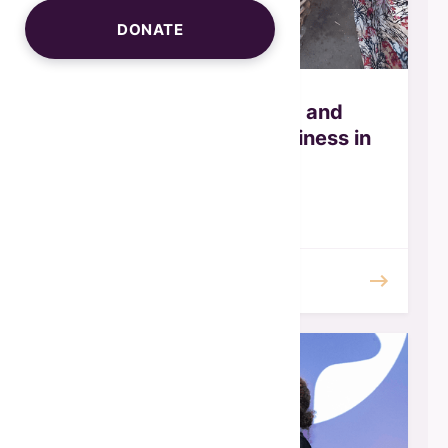
DONATE
WISALAs - Creating and
accelerating small business in
Egypt
February 2026
READ MORE