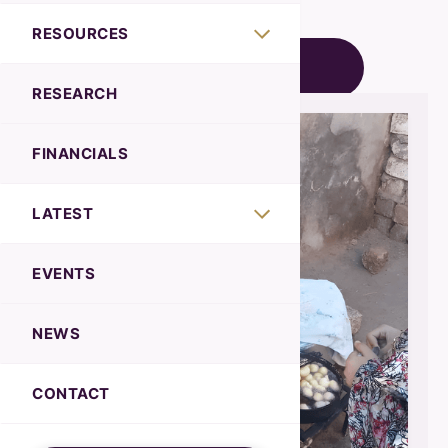
RESOURCES
BACK TO NEWS
RESEARCH
FINANCIALS
LATEST
EVENTS
NEWS
CONTACT