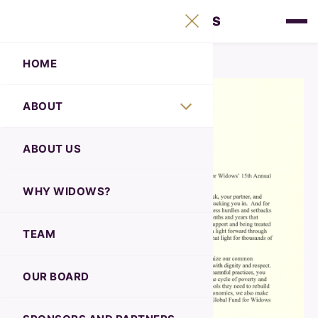
HOME
ABOUT
ABOUT US
WHY WIDOWS?
TEAM
OUR BOARD