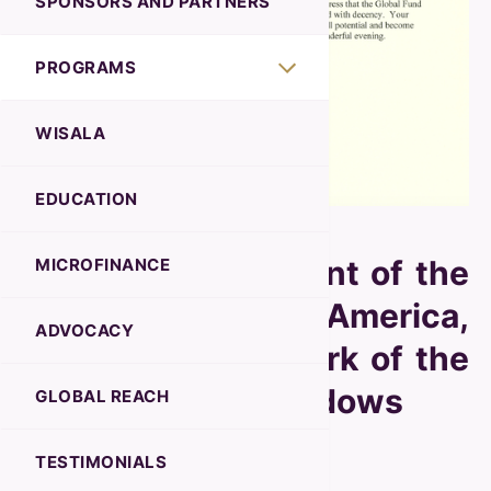
SPONSORS AND PARTNERS
PROGRAMS
WISALA
EDUCATION
Joe Biden, President of the
MICROFINANCE
United States of America,
ADVOCACY
commends the work of the
Global Fund for Widows
GLOBAL REACH
TESTIMONIALS
November 2023