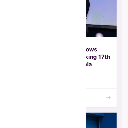
Global Fund for Widows
Celebrates Record-Breaking 17th
Annual Awards Gala
October 2025
READ MORE