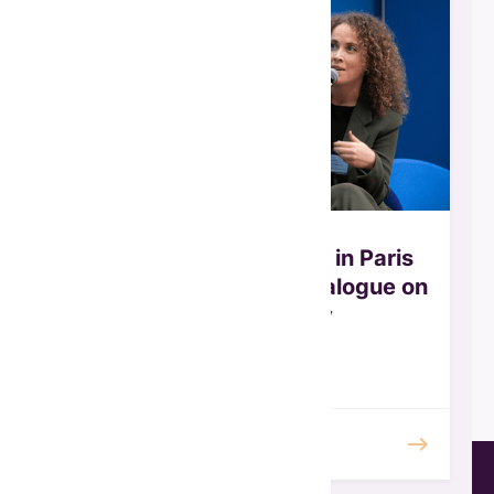
GFW Joins OECD Panel in Paris
for the Africa–Europe Dialogue on
Gender Equality
October 2025
READ MORE